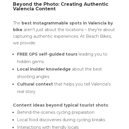
Beyond the Photo: Creating Authentic
Valencia Content
The
best Instagrammable spots in Valencia by
bike
aren’t just about the locations – they’re about
capturing authentic experiences. At Beach Bikes,
we provide:
FREE GPS self-guided tours
leading you to
hidden gems
Local insider knowledge
about the best
shooting angles
Cultural context
that helps you tell Valencia’s
real story
Content ideas beyond typical tourist shots
:
Behind-the-scenes cycling preparation
Local food discoveries during cycling breaks
Interactions with friendly locals