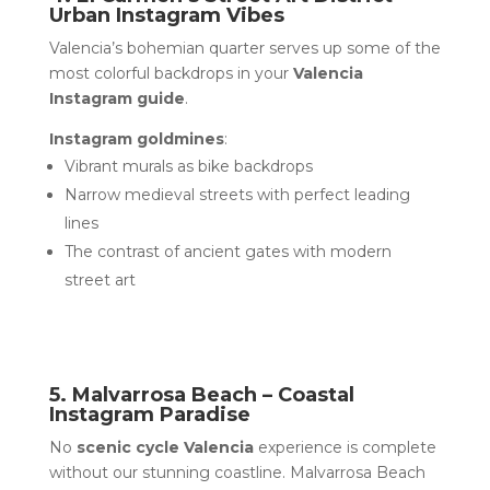
Urban Instagram Vibes
Valencia’s bohemian quarter serves up some of the
most colorful backdrops in your
Valencia
Instagram guide
.
Instagram goldmines
:
Vibrant murals as bike backdrops
Narrow medieval streets with perfect leading
lines
The contrast of ancient gates with modern
street art
5. Malvarrosa Beach – Coastal
Instagram Paradise
No
scenic cycle Valencia
experience is complete
without our stunning coastline. Malvarrosa Beach