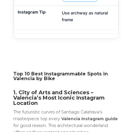
Use archway as natural
frame
Top 10 Best Instagrammable Spots in
Valencia by Bike
1. City of Arts and Sciences –
Valencia’s Most Iconic Instagram
Location
The futuristic curves of Santiago Calatrava’s
masterpiece top every
Valencia Instagram guide
for good reason. This architectural wonderland