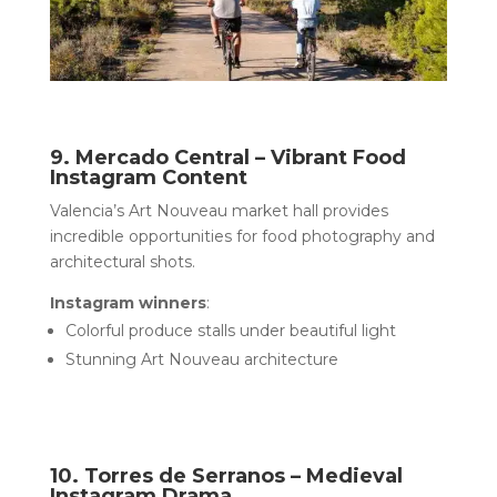
9. Mercado Central – Vibrant Food
Instagram Content
Valencia’s Art Nouveau market hall provides
incredible opportunities for food photography and
architectural shots.
Instagram winners
:
Colorful produce stalls under beautiful light
Stunning Art Nouveau architecture
10. Torres de Serranos – Medieval
Instagram Drama