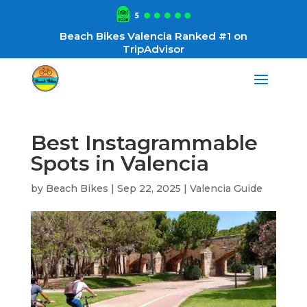
Beach Bikes Valencia Ranked #1 on
TripAdvisor
Best Instagrammable
Spots in Valencia
by
Beach Bikes
|
Sep 22, 2025
|
Valencia Guide