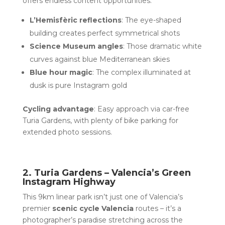
offers endless content opportunities:
L’Hemisfèric reflections
: The eye-shaped
building creates perfect symmetrical shots
Science Museum angles
: Those dramatic white
curves against blue Mediterranean skies
Blue hour magic
: The complex illuminated at
dusk is pure Instagram gold
Cycling advantage
: Easy approach via car-free
Turia Gardens, with plenty of bike parking for
extended photo sessions.
2. Turia Gardens – Valencia’s Green
Instagram Highway
This 9km linear park isn’t just one of Valencia’s
premier
scenic cycle Valencia
routes – it’s a
photographer’s paradise stretching across the