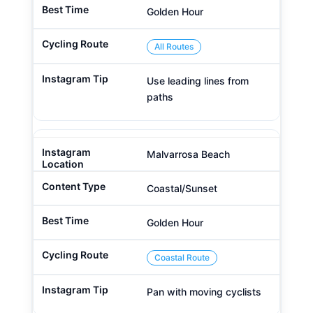
Golden Hour
All Routes
Use leading lines from
paths
Malvarrosa Beach
Coastal/Sunset
Golden Hour
Coastal Route
Pan with moving cyclists