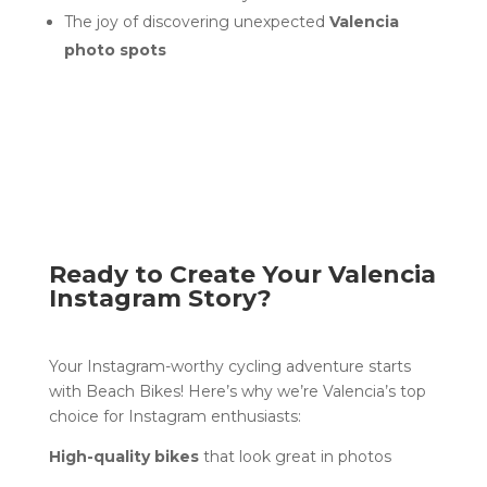
The joy of discovering unexpected
Valencia
photo spots
Ready to Create Your Valencia
Instagram Story?
Your Instagram-worthy cycling adventure starts
with Beach Bikes! Here’s why we’re Valencia’s top
choice for Instagram enthusiasts:
High-quality bikes
that look great in photos