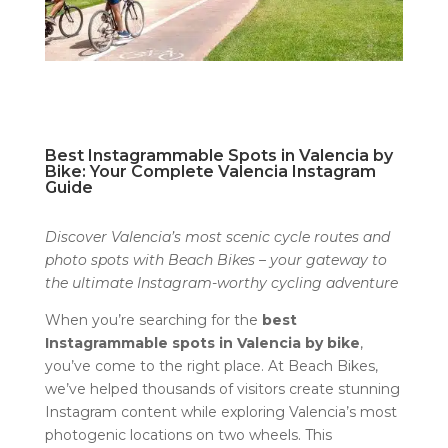
Best Instagrammable Spots in Valencia by
Bike: Your Complete Valencia Instagram
Guide
Discover Valencia’s most scenic cycle routes and
photo spots with Beach Bikes – your gateway to
the ultimate Instagram-worthy cycling adventure
When you’re searching for the
best
Instagrammable spots in Valencia by bike
,
you’ve come to the right place. At Beach Bikes,
we’ve helped thousands of visitors create stunning
Instagram content while exploring Valencia’s most
photogenic locations on two wheels. This