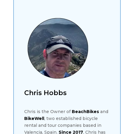
Chris Hobbs
Chris is the Owner of
BeachBikes
and
BikeWell
, two established bicycle
rental and tour companies based in
Valencia, Spain.
Since 2017
, Chris has