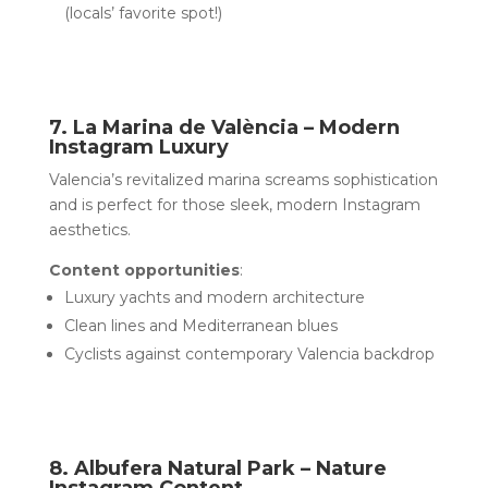
(locals’ favorite spot!)
7. La Marina de València – Modern
Instagram Luxury
Valencia’s revitalized marina screams sophistication
and is perfect for those sleek, modern Instagram
aesthetics.
Content opportunities
:
Luxury yachts and modern architecture
Clean lines and Mediterranean blues
Cyclists against contemporary Valencia backdrop
8. Albufera Natural Park – Nature