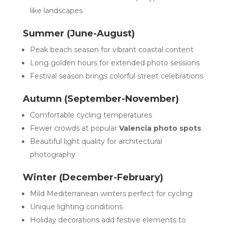
like landscapes
Summer (June-August)
Peak beach season for vibrant coastal content
Long golden hours for extended photo sessions
Festival season brings colorful street celebrations
Autumn (September-November)
Comfortable cycling temperatures
Fewer crowds at popular
Valencia photo spots
Beautiful light quality for architectural
photography
Winter (December-February)
Mild Mediterranean winters perfect for cycling
Unique lighting conditions
Holiday decorations add festive elements to