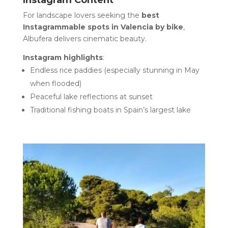
Instagram Content
For landscape lovers seeking the
best
Instagrammable spots in Valencia by bike
,
Albufera delivers cinematic beauty.
Instagram highlights
:
Endless rice paddies (especially stunning in May
when flooded)
Peaceful lake reflections at sunset
Traditional fishing boats in Spain’s largest lake