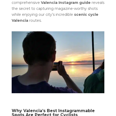
comprehensive
Valencia Instagram guide
reveals
the secret to capturing magazine-worthy shots
while enjoying our city’s incredible
scenic cycle
Valencia
routes.
Why Valencia’s Best Instagrammable
Spots Are Perfect for Cyclists