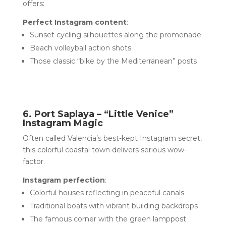
offers:
Perfect Instagram content
:
Sunset cycling silhouettes along the promenade
Beach volleyball action shots
Those classic “bike by the Mediterranean” posts
6. Port Saplaya – “Little Venice”
Instagram Magic
Often called Valencia’s best-kept Instagram secret,
this colorful coastal town delivers serious wow-
factor.
Instagram perfection
:
Colorful houses reflecting in peaceful canals
Traditional boats with vibrant building backdrops
The famous corner with the green lamppost