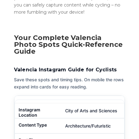
you can safely capture content while cycling – no
more fumbling with your device!
Your Complete Valencia
Photo Spots Quick-Reference
Guide
Valencia Instagram Guide for Cyclists
Save these spots and timing tips. On mobile the rows
expand into cards for easy reading.
City of Arts and Sciences
Architecture/Futuristic