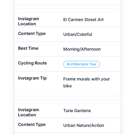
El Carmen Street Art
Urban/Colorful
Morning/Afternoon
Architecture Tour
Frame murals with your
bike
Turia Gardens
Urban Nature/Action