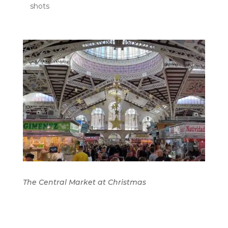
shots
The Central Market at Christmas