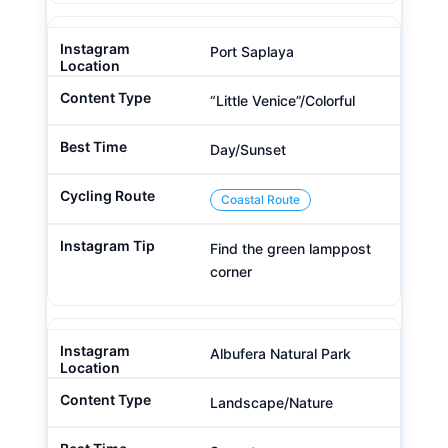
Port Saplaya
“Little Venice”/Colorful
Day/Sunset
Coastal Route
Find the green lamppost
corner
Albufera Natural Park
Landscape/Nature