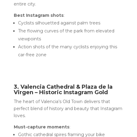
entire city.
Best Instagram shots
:
Cyclists silhouetted against palm trees
The flowing curves of the park from elevated
viewpoints
Action shots of the many cyclists enjoying this
car-free zone
3. Valencia Cathedral & Plaza de la
Virgen – Historic Instagram Gold
The heart of Valencia’s Old Town delivers that
perfect blend of history and beauty that Instagram
loves.
Must-capture moments
:
Gothic cathedral spires framing your bike