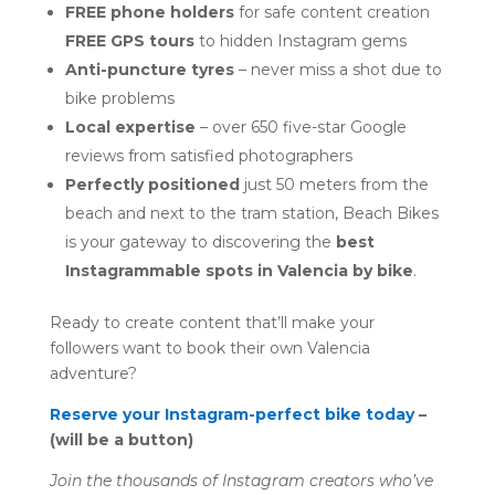
FREE phone holders
for safe content creation
FREE GPS tours
to hidden Instagram gems
Anti-puncture tyres
– never miss a shot due to
bike problems
Local expertise
– over 650 five-star Google
reviews from satisfied photographers
Perfectly positioned
just 50 meters from the
beach and next to the tram station, Beach Bikes
is your gateway to discovering the
best
Instagrammable spots in Valencia by bike
.
Ready to create content that’ll make your
followers want to book their own Valencia
adventure?
Reserve your Instagram-perfect bike today
–
(will be a button)
Join the thousands of Instagram creators who’ve