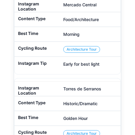
Mercado Central
Food/Architecture
Morning
Architecture Tour
Early for best light
Torres de Serranos
Historic/Dramatic
Golden Hour
Architecture Tour