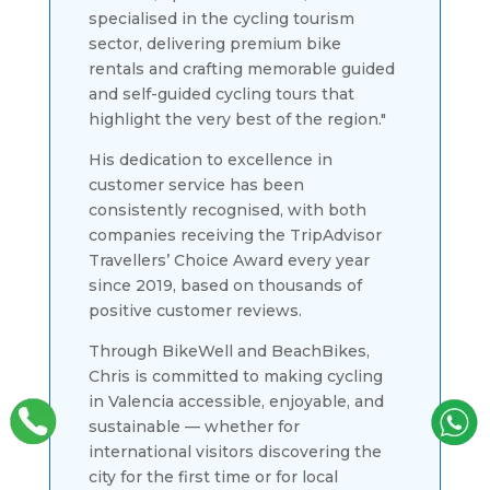
specialised in the cycling tourism
sector, delivering premium bike
rentals and crafting memorable guided
and self-guided cycling tours that
highlight the very best of the region."
His dedication to excellence in
customer service has been
consistently recognised, with both
companies receiving the TripAdvisor
Travellers’ Choice Award every year
since 2019, based on thousands of
positive customer reviews.
Through BikeWell and BeachBikes,
Chris is committed to making cycling
in Valencia accessible, enjoyable, and
sustainable — whether for
international visitors discovering the
city for the first time or for local