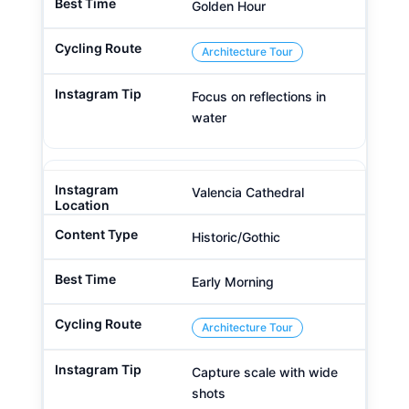
Golden Hour
Architecture Tour
Focus on reflections in
water
Valencia Cathedral
Historic/Gothic
Early Morning
Architecture Tour
Capture scale with wide
shots