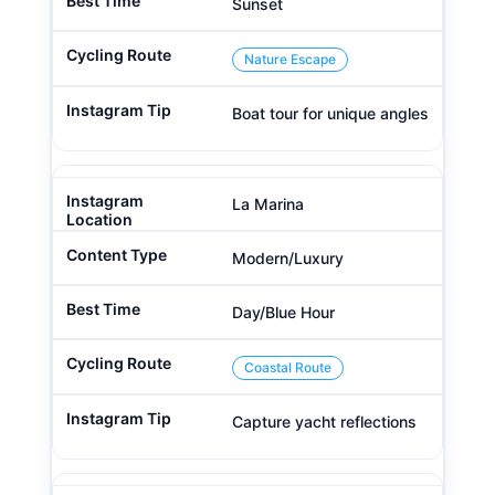
Sunset
Nature Escape
Boat tour for unique angles
La Marina
Modern/Luxury
Day/Blue Hour
Coastal Route
Capture yacht reflections