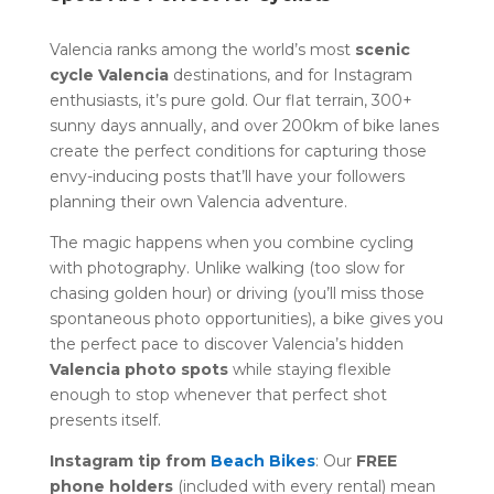
Valencia ranks among the world’s most
scenic
cycle Valencia
destinations, and for Instagram
enthusiasts, it’s pure gold. Our flat terrain, 300+
sunny days annually, and over 200km of bike lanes
create the perfect conditions for capturing those
envy-inducing posts that’ll have your followers
planning their own Valencia adventure.
The magic happens when you combine cycling
with photography. Unlike walking (too slow for
chasing golden hour) or driving (you’ll miss those
spontaneous photo opportunities), a bike gives you
the perfect pace to discover Valencia’s hidden
Valencia photo spots
while staying flexible
enough to stop whenever that perfect shot
presents itself.
Instagram tip from
Beach Bikes
: Our
FREE
phone holders
(included with every rental) mean