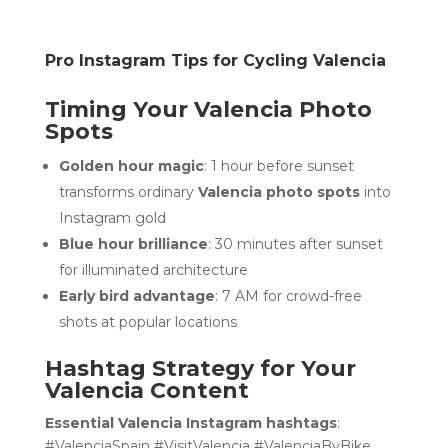
Pro Instagram Tips for Cycling Valencia
Timing Your Valencia Photo
Spots
Golden hour magic
: 1 hour before sunset
transforms ordinary
Valencia photo spots
into
Instagram gold
Blue hour brilliance
: 30 minutes after sunset
for illuminated architecture
Early bird advantage
: 7 AM for crowd-free
shots at popular locations
Hashtag Strategy for Your
Valencia Content
Essential Valencia Instagram hashtags
:
#ValenciaSpain #VisitValencia #ValenciaByBike