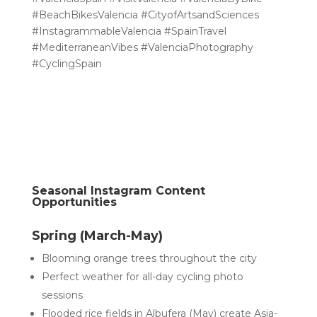
#BeachBikesValencia #CityofArtsandSciences
#InstagrammableValencia #SpainTravel
#MediterraneanVibes #ValenciaPhotography
#CyclingSpain
Seasonal Instagram Content
Opportunities
Spring (March-May)
Blooming orange trees throughout the city
Perfect weather for all-day cycling photo
sessions
Flooded rice fields in Albufera (May) create Asia-