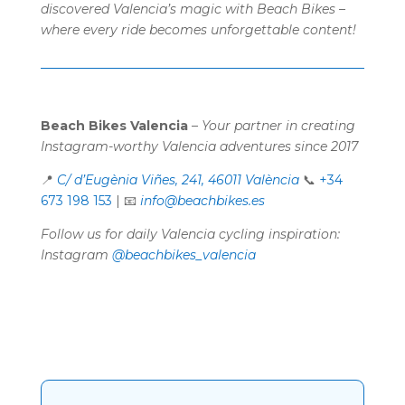
discovered Valencia’s magic with Beach Bikes –
where every ride becomes unforgettable content!
Beach Bikes Valencia
–
Your partner in creating
Instagram-worthy Valencia adventures since 2017
📍
C/ d’Eugènia Viñes, 241, 46011 València
📞
+34
673 198 153
| 📧
info@beachbikes.es
Follow us for daily Valencia cycling inspiration:
Instagram
@beachbikes_valencia