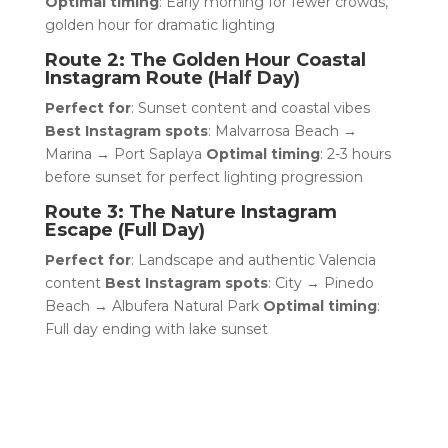
Optimal timing
: Early morning for fewer crowds,
golden hour for dramatic lighting
Route 2: The Golden Hour Coastal
Instagram Route (Half Day)
Perfect for
: Sunset content and coastal vibes
Best Instagram spots
: Malvarrosa Beach →
Marina → Port Saplaya
Optimal timing
: 2-3 hours
before sunset for perfect lighting progression
Route 3: The Nature Instagram
Escape (Full Day)
Perfect for
: Landscape and authentic Valencia
content
Best Instagram spots
: City → Pinedo
Beach → Albufera Natural Park
Optimal timing
:
Full day ending with lake sunset