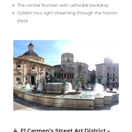
The central fountain with cathedral backdrop
Golden hour light streaming through the historic
plaza
4. El Carmen’s Street Art District –