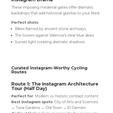
These imposing medieval gates offer dramatic
backdrops that add historical gravitas to your feed.
Perfect shots
:
Bikes framed by ancient stone archways
The towers against Valencia’s clear blue skies
Sunset light creating dramatic shadows
Curated Instagram-Worthy Cycling
Routes
Route 1: The Instagram Architecture
Tour (Half Day)
Perfect for
: Modern vs. historic contrast content
Best Instagram spots
: City of Arts and Sciences
→ Turia Gardens → Old Town → El Carmen