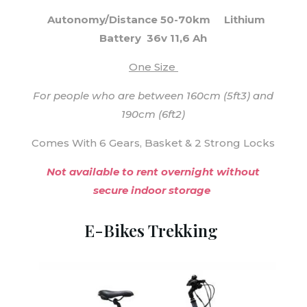
Autonomy/Distance 50-70km
Lithium
Battery 36v 11,6 Ah
One Size
For people who are between 160cm (5ft3) and
190cm (6ft2)
Comes With 6 Gears, Basket & 2 Strong Locks
Not available to rent overnight without
secure indoor storage
E-Bikes Trekking