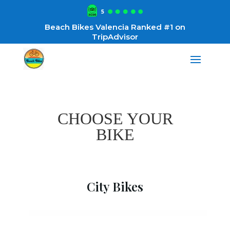
Beach Bikes Valencia Ranked #1 on
TripAdvisor
CHOOSE YOUR
BIKE
City Bikes