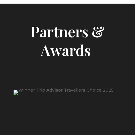
Partners &
Awards