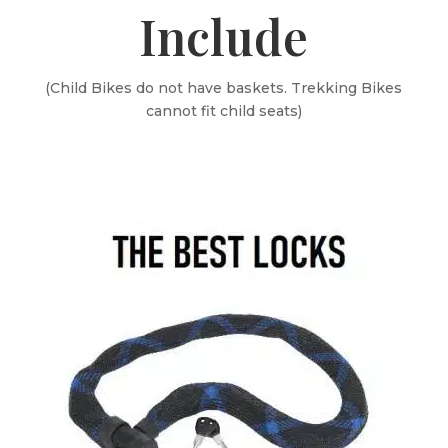
Include
(Child Bikes do not have baskets. Trekking Bikes
cannot fit child seats)