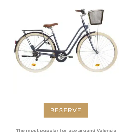
RESERVE
The most popular for use around Valencia