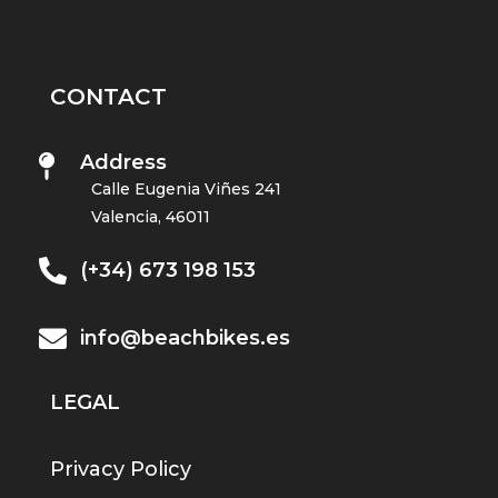
CONTACT
Address

Calle Eugenia Viñes 241
Valencia, 46011

(+34) 673 198 153

info@beachbikes.es
LEGAL
Privacy Policy