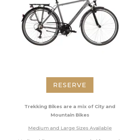
RESERVE
Trekking Bikes are a mix of City and
Mountain Bikes
Medium and Large Sizes Available