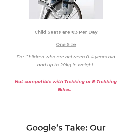
Child Seats are €3 Per Day
One Size
For Children who are between 0-4 years old
and up to 20kg in weight
Not compatible with Trekking or E-Trekking
Bikes.
Google’s Take: Our