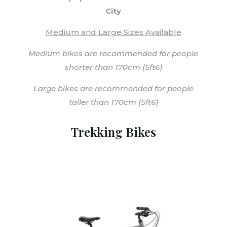
City
Medium and Large Sizes Available
Medium bikes are recommended for people
shorter than 170cm (5ft6)
Large bikes are recommended for people
taller than 170cm (5ft6)
Trekking Bikes