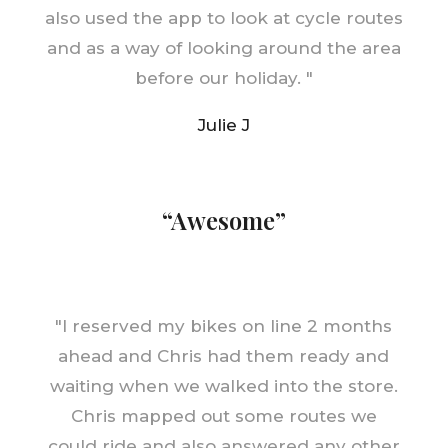
also used the app to look at cycle routes
and as a way of looking around the area
before our holiday.
"
Julie J
“Awesome”
"
I reserved my bikes on line 2 months
ahead and Chris had them ready and
waiting when we walked into the store.
Chris mapped out some routes we
could ride and also answered any other