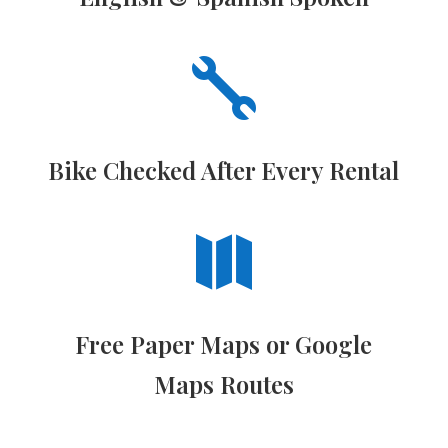

Bike Checked After Every Rental

Free Paper Maps or Google
Maps Routes