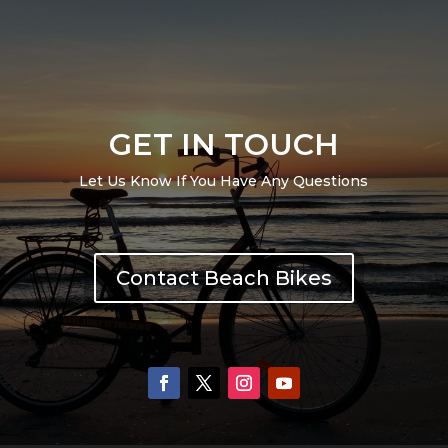
GET IN TOUCH
Let Us Know If You Have Any Questions
Contact Beach Bikes