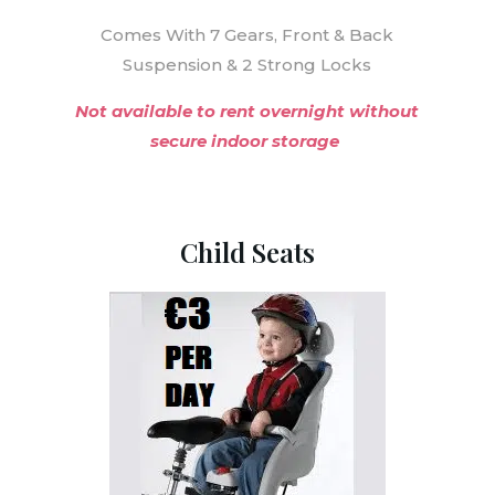
Comes With 7 Gears, Front & Back
Suspension & 2 Strong Locks
Not available to rent overnight without
secure indoor storage
Child Seats