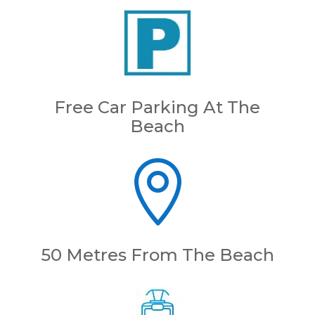
Free Car Parking At The
Beach

50 Metres From The Beach