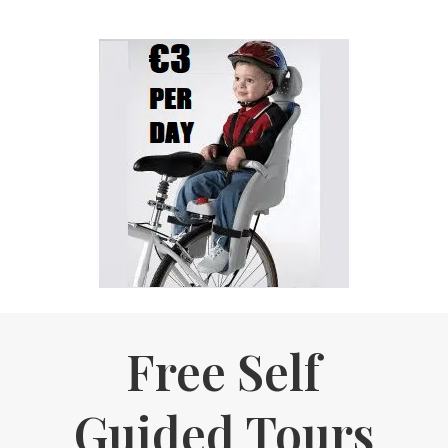
Free Self
Guided Tours