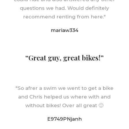
questions we had. Would definitely
recommend renting from here.
"
mariaw334
“Great guy, great bikes!”
"
So afrer a swim we went to get a bike
and Chris helped us where with and
without bikes! Over all great 🙂
E9749PNjanh