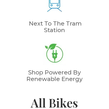
Next To The Tram
Station
Shop Powered By
Renewable Energy
All Bikes