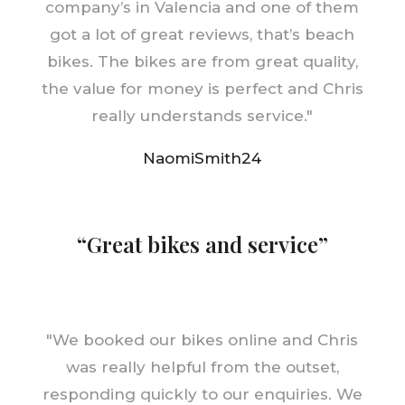
company’s in Valencia and one of them
got a lot of great reviews, that’s beach
bikes. The bikes are from great quality,
the value for money is perfect and Chris
really understands service.
"
NaomiSmith24
“Great bikes and service”
"
We booked our bikes online and Chris
was really helpful from the outset,
responding quickly to our enquiries. We