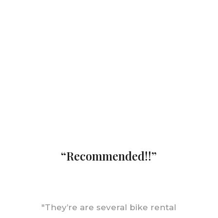
“Recommended!!”
"
They’re are several bike rental