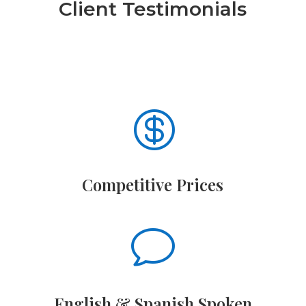
Client Testimonials

Competitive Prices
v
English & Spanish Spoken