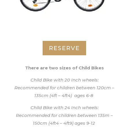
RESERVE
There are two sizes of Child Bikes
Child Bike with 20 Inch wheels:
Recommended for children between 120cm –
135cm (4ft – 4ft4) ages 6-8
Child Bike with 24 Inch wheels:
Recommended for children between 135m –
150cm (4ft4 – 4ft9) ages 9-12