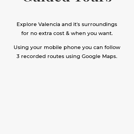
Explore Valencia and it’s surroundings
for no extra cost & when you want.
Using your mobile phone you can follow
3 recorded routes using Google Maps.