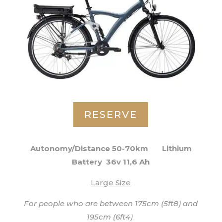
RESERVE
Autonomy/Distance 50-70km
Lithium
Battery 36v 11,6 Ah
Large Size
For people who are between 175cm (5ft8) and
195cm (6ft4)