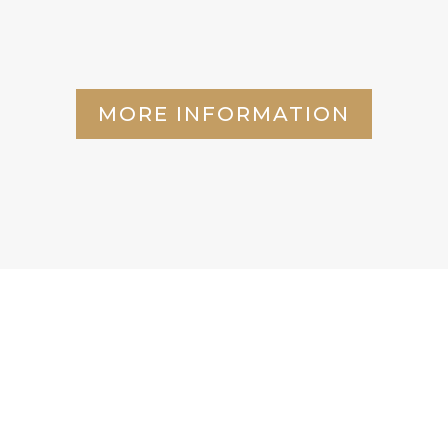
MORE INFORMATION