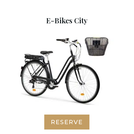
E-Bikes City
RESERVE