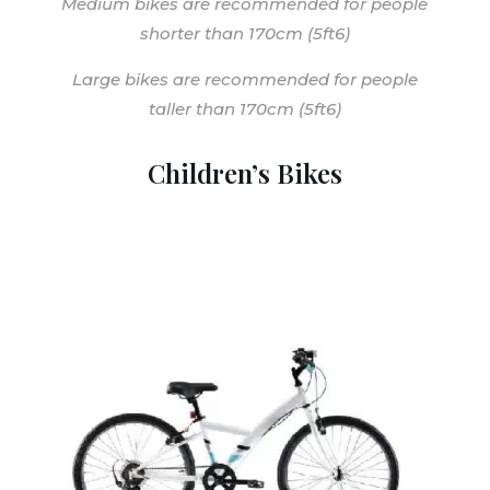
Medium bikes are recommended for people
shorter than 170cm (5ft6)
Large bikes are recommended for people
taller than 170cm (5ft6)
Children’s Bikes